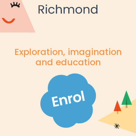
Exploration, imagination
and education